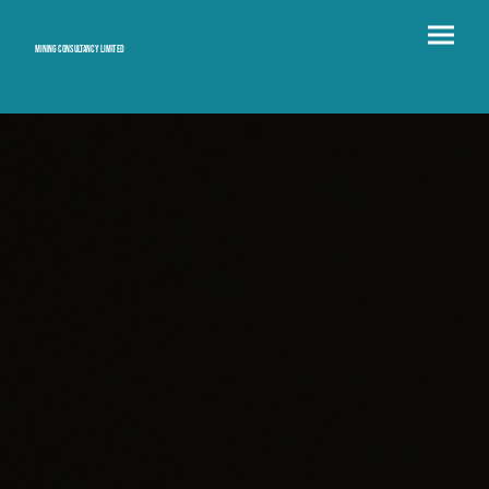
Mining consultancy limited