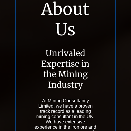
About
Us
Unrivaled
Expertise in
the Mining
Industry
At Mining Consultancy
Limited, we have a proven
track record as a leading
mining consultant in the UK.
We have extensive
experience in the iron ore and