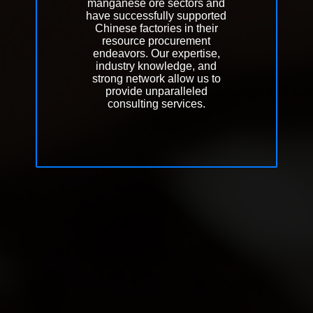
manganese ore sectors and
have successfully supported
Chinese factories in their
resource procurement
endeavors. Our expertise,
industry knowledge, and
strong network allow us to
provide unparalleled
consulting services.